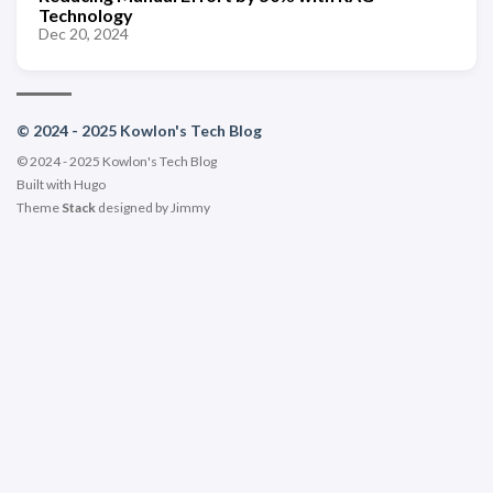
Technology
Dec 20, 2024
© 2024 - 2025 Kowlon's Tech Blog
© 2024 - 2025 Kowlon's Tech Blog
Built with
Hugo
Theme
Stack
designed by
Jimmy