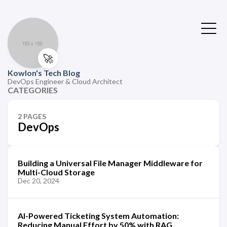
🚀
Kowlon's Tech Blog
DevOps Engineer & Cloud Architect
CATEGORIES
2 PAGES
DevOps
Building a Universal File Manager Middleware for
Multi-Cloud Storage
Dec 20, 2024
AI-Powered Ticketing System Automation:
Reducing Manual Effort by 50% with RAG