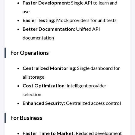
Faster Development
: Single API to learn and
use
Easier Testing
: Mock providers for unit tests
Better Documentation
: Unified API
documentation
For Operations
Centralized Monitoring
: Single dashboard for
all storage
Cost Optimization
: Intelligent provider
selection
Enhanced Security
: Centralized access control
For Business
Faster Time to Market
: Reduced development