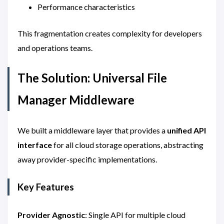
Performance characteristics
This fragmentation creates complexity for developers
and operations teams.
The Solution: Universal File
Manager Middleware
We built a middleware layer that provides a
unified API
interface
for all cloud storage operations, abstracting
away provider-specific implementations.
Key Features
Provider Agnostic
: Single API for multiple cloud