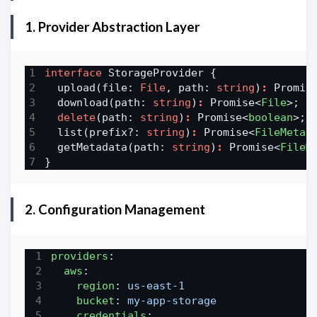
1. Provider Abstraction Layer
interface
  upload(file: 
File
, path: 
string
)
:
 Promis
  download(path: 
string
)
:
 Promise<
File
delete
(path: 
string
)
:
 Promise<
boolean
  list(prefix?: 
string
)
:
 Promise<
FileMetad
  getMetadata(path: 
string
)
:
 Promise<
FileM
2. Configuration Management
providers
:
aws
:
region
:
us-east-1
bucket
:
my-app-storage
credentials
: