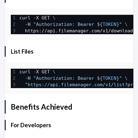
curl -X GET 
  -H 
"Authorization: Bearer 
${
TOKEN
}
"
List Files
curl -X GET 
  -H 
"Authorization: Bearer 
${
TOKEN
}
"
"https://api.filemanager.com/v1/list?pre
Benefits Achieved
For Developers