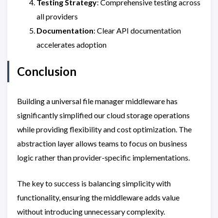
Testing Strategy
: Comprehensive testing across
all providers
Documentation
: Clear API documentation
accelerates adoption
Conclusion
Building a universal file manager middleware has
significantly simplified our cloud storage operations
while providing flexibility and cost optimization. The
abstraction layer allows teams to focus on business
logic rather than provider-specific implementations.
The key to success is balancing simplicity with
functionality, ensuring the middleware adds value
without introducing unnecessary complexity.