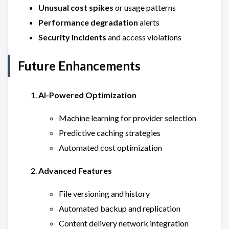
Unusual cost spikes
or usage patterns
Performance degradation
alerts
Security incidents
and access violations
Future Enhancements
AI-Powered Optimization
Machine learning for provider selection
Predictive caching strategies
Automated cost optimization
Advanced Features
File versioning and history
Automated backup and replication
Content delivery network integration