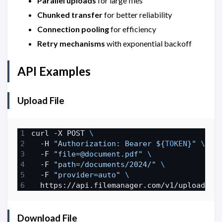
Parallel uploads
for large files
Chunked transfer
for better reliability
Connection pooling
for efficiency
Retry mechanisms
with exponential backoff
API Examples
Upload File
curl -X POST 
  -H 
"Authorization: Bearer 
${
TOKEN
}
"
  -F 
"file=@document.pdf"
  -F 
"path=/documents/2024/"
  -F 
"provider=auto"
Download File