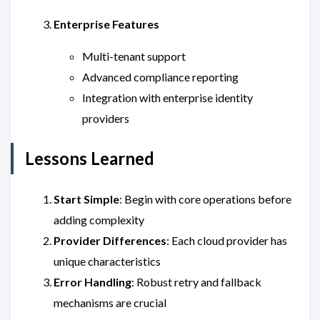
Enterprise Features
Multi-tenant support
Advanced compliance reporting
Integration with enterprise identity
providers
Lessons Learned
Start Simple
: Begin with core operations before
adding complexity
Provider Differences
: Each cloud provider has
unique characteristics
Error Handling
: Robust retry and fallback
mechanisms are crucial