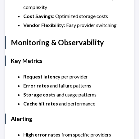
complexity
Cost Savings
: Optimized storage costs
Vendor Flexibility
: Easy provider switching
Monitoring & Observability
Key Metrics
Request latency
per provider
Error rates
and failure patterns
Storage costs
and usage patterns
Cache hit rates
and performance
Alerting
High error rates
from specific providers