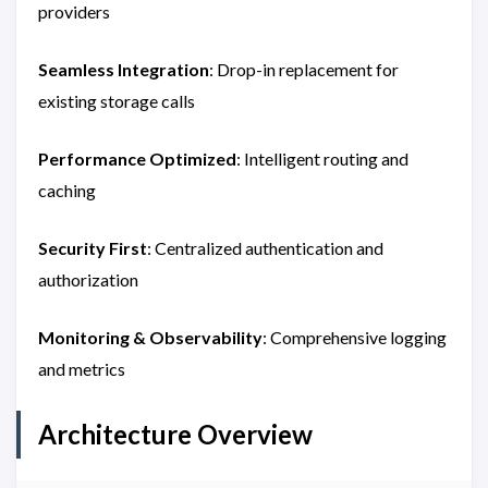
providers
Seamless Integration
: Drop-in replacement for
existing storage calls
Performance Optimized
: Intelligent routing and
caching
Security First
: Centralized authentication and
authorization
Monitoring & Observability
: Comprehensive logging
and metrics
Architecture Overview