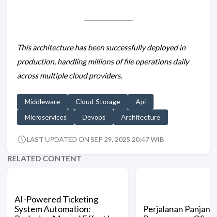
This architecture has been successfully deployed in
production, handling millions of file operations daily
across multiple cloud providers.
Middleware
Cloud-Storage
Api
Microservices
Devops
Architecture
LAST UPDATED ON SEP 29, 2025 20:47 WIB
RELATED CONTENT
AI-Powered Ticketing
System Automation:
Perjalanan Panjang