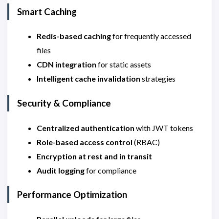
Smart Caching
Redis-based caching
for frequently accessed
files
CDN integration
for static assets
Intelligent cache invalidation
strategies
Security & Compliance
Centralized authentication
with JWT tokens
Role-based access control
(RBAC)
Encryption at rest and in transit
Audit logging
for compliance
Performance Optimization