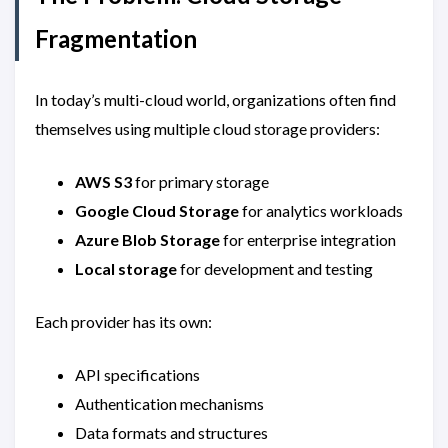
Fragmentation
In today’s multi-cloud world, organizations often find
themselves using multiple cloud storage providers:
AWS S3
for primary storage
Google Cloud Storage
for analytics workloads
Azure Blob Storage
for enterprise integration
Local storage
for development and testing
Each provider has its own:
API specifications
Authentication mechanisms
Data formats and structures