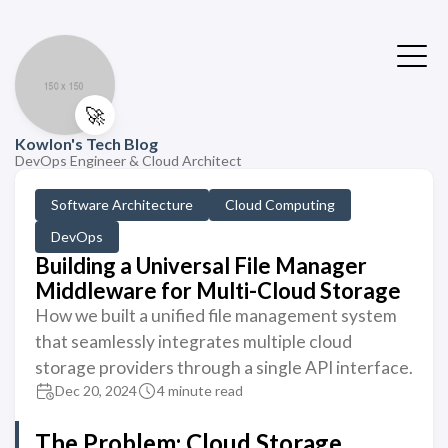
🚀
Kowlon's Tech Blog
DevOps Engineer & Cloud Architect
Software Architecture
Cloud Computing
DevOps
Building a Universal File Manager
Middleware for Multi-Cloud Storage
How we built a unified file management system
that seamlessly integrates multiple cloud
storage providers through a single API interface.
Dec 20, 2024
4 minute read
The Problem: Cloud Storage