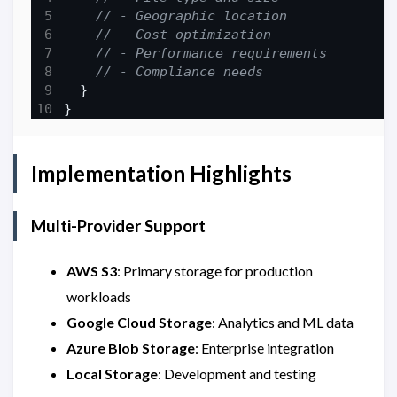
Implementation Highlights
Multi-Provider Support
AWS S3
: Primary storage for production
workloads
Google Cloud Storage
: Analytics and ML data
Azure Blob Storage
: Enterprise integration
Local Storage
: Development and testing