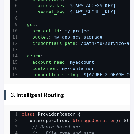
access_key
:
${AWS_ACCESS_KEY}
secret_key
:
${AWS_SECRET_KEY}
gcs
:
project_id
:
my-project
bucket
:
my-app-gcs-storage
credentials_path
:
/path/to/service-ac
azure
:
account_name
:
myaccount
container
:
my-container
connection_string
:
${AZURE_STORAGE_CO
3. Intelligent Routing
class
  route(operation: 
StorageOperation
)
: