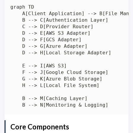
graph TD

    A[Client Application] --> B[File Manag
    B --> C[Authentication Layer]

    C --> D[Provider Router]

    D --> E[AWS S3 Adapter]

    D --> F[GCS Adapter]

    D --> G[Azure Adapter]

    D --> H[Local Storage Adapter]

    E --> I[AWS S3]

    F --> J[Google Cloud Storage]

    G --> K[Azure Blob Storage]

    H --> L[Local File System]

    B --> M[Caching Layer]

Core Components