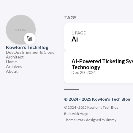
TAGS
1 PAGE
🚀
Ai
Kowlon's Tech Blog
DevOps Engineer & Cloud
Architect
AI-Powered Ticketing Sy
Home
Archives
Technology
About
Dec 20, 2024
© 2024 - 2025 Kowlon's Tech Blog
© 2024 - 2025 Kowlon's Tech Blog
Built with
Hugo
Theme
Stack
designed by
Jimmy