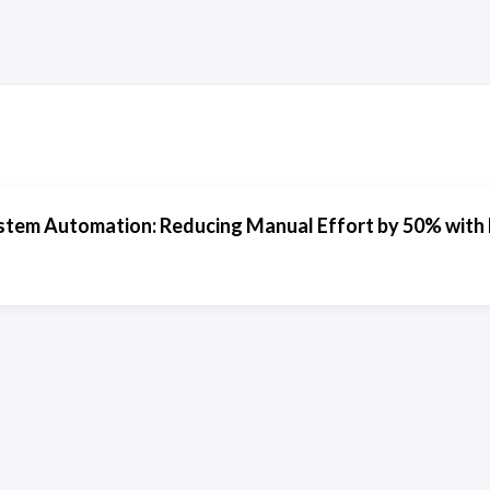
stem Automation: Reducing Manual Effort by 50% with