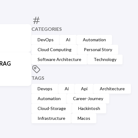
CATEGORIES
DevOps
AI
Automation
Cloud Computing
Personal Story
Software Architecture
Technology
 RAG
TAGS
Devops
Ai
Api
Architecture
Automation
Career-Journey
Cloud-Storage
Hackintosh
Infrastructure
Macos